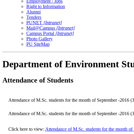
Employment / Jobs
Right to Information
Alumni
Tenders
PUNET
[Intranet]
Mail@Campus
[Intranet]
Campus Portal
[Intranet]
Photo Gallery
PU SiteMap
Department of Environment Stu
Attendance of Students
Attendance of M.Sc. students for the month of September -2016 (3
Attendance of M.Sc. students for the month of September -2016 (3
Click here to view:
Attendance of M.Sc. students for the month of