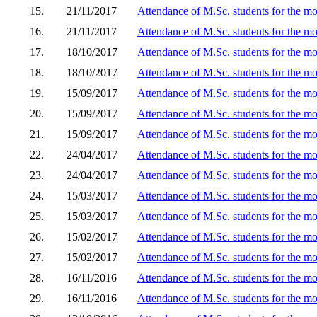
15.
21/11/2017
Attendance of M.Sc. students for the m
16.
21/11/2017
Attendance of M.Sc. students for the mo
17.
18/10/2017
Attendance of M.Sc. students for the m
18.
18/10/2017
Attendance of M.Sc. students for the m
19.
15/09/2017
Attendance of M.Sc. students for the m
20.
15/09/2017
Attendance of M.Sc. students for the m
21.
15/09/2017
Attendance of M.Sc. students for the mo
22.
24/04/2017
Attendance of M.Sc. students for the m
23.
24/04/2017
Attendance of M.Sc. students for the m
24.
15/03/2017
Attendance of M.Sc. students for the mo
25.
15/03/2017
Attendance of M.Sc. students for the m
26.
15/02/2017
Attendance of M.Sc. students for the mo
27.
15/02/2017
Attendance of M.Sc. students for the m
28.
16/11/2016
Attendance of M.Sc. students for the mo
29.
16/11/2016
Attendance of M.Sc. students for the mo