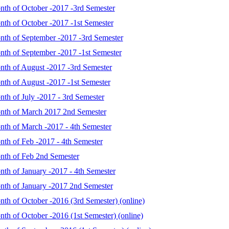
onth of October -2017 -3rd Semester
nth of October -2017 -1st Semester
onth of September -2017 -3rd Semester
onth of September -2017 -1st Semester
onth of August -2017 -3rd Semester
onth of August -2017 -1st Semester
nth of July -2017 - 3rd Semester
onth of March 2017 2nd Semester
onth of March -2017 - 4th Semester
nth of Feb -2017 - 4th Semester
onth of Feb 2nd Semester
nth of January -2017 - 4th Semester
onth of January -2017 2nd Semester
nth of October -2016 (3rd Semester) (online)
nth of October -2016 (1st Semester) (online)