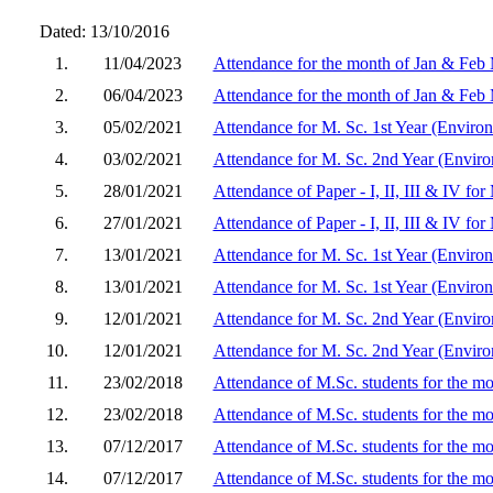
Dated: 13/10/2016
1.
11/04/2023
Attendance for the month of Jan & Feb
2.
06/04/2023
Attendance for the month of Jan & Feb
3.
05/02/2021
Attendance for M. Sc. 1st Year (Enviro
4.
03/02/2021
Attendance for M. Sc. 2nd Year (Enviro
5.
28/01/2021
Attendance of Paper - I, II, III & IV fo
6.
27/01/2021
Attendance of Paper - I, II, III & IV f
7.
13/01/2021
Attendance for M. Sc. 1st Year (Enviro
8.
13/01/2021
Attendance for M. Sc. 1st Year (Enviro
9.
12/01/2021
Attendance for M. Sc. 2nd Year (Enviro
10.
12/01/2021
Attendance for M. Sc. 2nd Year (Enviro
11.
23/02/2018
Attendance of M.Sc. students for the mo
12.
23/02/2018
Attendance of M.Sc. students for the m
13.
07/12/2017
Attendance of M.Sc. students for the m
14.
07/12/2017
Attendance of M.Sc. students for the m