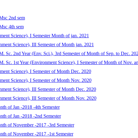
 Msc 2nd sem
 Msc 4th sem
nment Science), I Semester Month of jan. 2021
nment Science), III Semester of Month jan. 2021
r M. Sc. 2nd Year (Env. Sci.), 3rd Semester of Month of Sep. to Dec. 20
or M. Sc. 1st Year (Environment Science), I Semester of Month of Nov. 
nment Science), I Semester of Month Dec. 2020
nment Science), I Semester of Month Nov. 2020
nment Science), III Semester of Month Dec. 2020
nment Science), III Semester of Month Nov. 2020
nth of Jan -2018 -4th Semester
onth of Jan -2018 -2nd Semester
onth of November -2017 -3rd Semester
onth of November -2017 -1st Semester