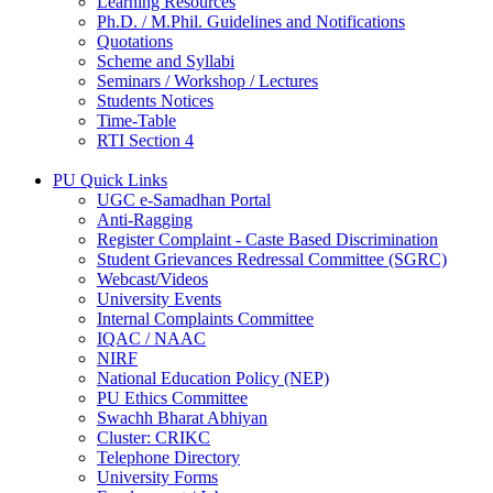
Learning Resources
Ph.D. / M.Phil. Guidelines and Notifications
Quotations
Scheme and Syllabi
Seminars / Workshop / Lectures
Students Notices
Time-Table
RTI Section 4
PU Quick Links
UGC e-Samadhan Portal
Anti-Ragging
Register Complaint - Caste Based Discrimination
Student Grievances Redressal Committee (SGRC)
Webcast/Videos
University Events
Internal Complaints Committee
IQAC / NAAC
NIRF
National Education Policy (NEP)
PU Ethics Committee
Swachh Bharat Abhiyan
Cluster: CRIKC
Telephone Directory
University Forms