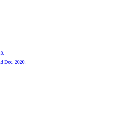
20.
and Dec. 2020.