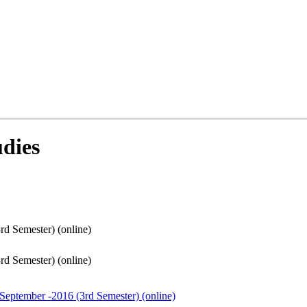
dies
rd Semester) (online)
rd Semester) (online)
 September -2016 (3rd Semester) (online)