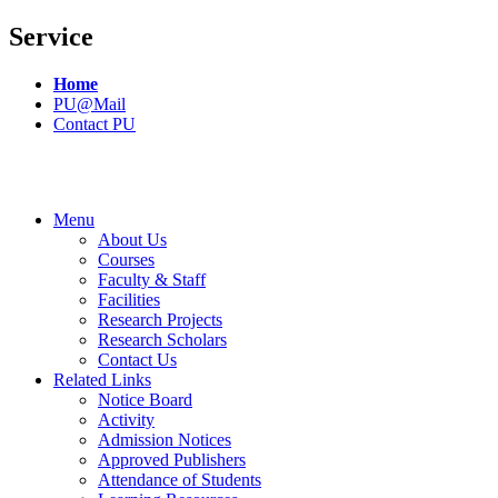
Service
Home
PU@Mail
Contact PU
Menu
About Us
Courses
Faculty & Staff
Facilities
Research Projects
Research Scholars
Contact Us
Related Links
Notice Board
Activity
Admission Notices
Approved Publishers
Attendance of Students