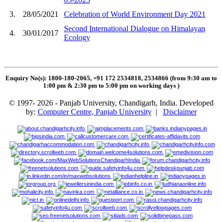
3.
28/05/2021
Celebration of World Environment Day 2021
Second International Dialogue on Himalayan
4.
30/01/2017
Ecology
Enquiry No(s): 1800-180-2065, +91 172 2534818, 2534866 (from 9:30 am to
1:00 pm & 2:30 pm to 5:00 pm on working days
)
© 1997- 2026 - Panjab University, Chandigarh, India. Developed
by:
Computer Centre, Panjab University
|
Disclaimer