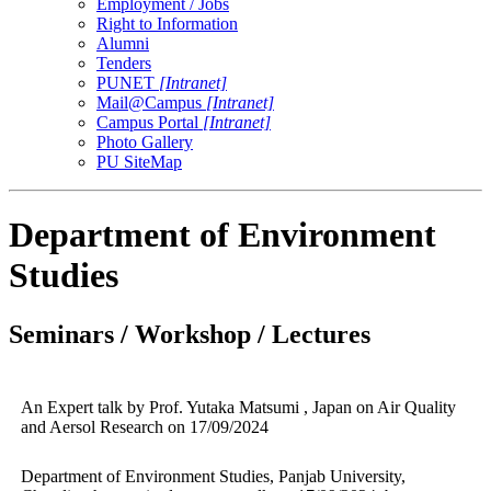
Employment / Jobs
Right to Information
Alumni
Tenders
PUNET
[Intranet]
Mail@Campus
[Intranet]
Campus Portal
[Intranet]
Photo Gallery
PU SiteMap
Department of Environment
Studies
Seminars / Workshop / Lectures
An Expert talk by Prof. Yutaka Matsumi , Japan on Air Quality
and Aersol Research on 17/09/2024
Department of Environment Studies, Panjab University,