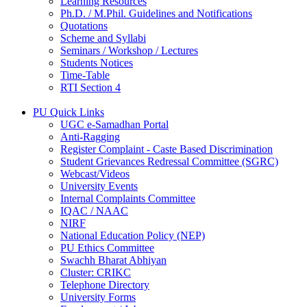
Learning Resources
Ph.D. / M.Phil. Guidelines and Notifications
Quotations
Scheme and Syllabi
Seminars / Workshop / Lectures
Students Notices
Time-Table
RTI Section 4
PU Quick Links
UGC e-Samadhan Portal
Anti-Ragging
Register Complaint - Caste Based Discrimination
Student Grievances Redressal Committee (SGRC)
Webcast/Videos
University Events
Internal Complaints Committee
IQAC / NAAC
NIRF
National Education Policy (NEP)
PU Ethics Committee
Swachh Bharat Abhiyan
Cluster: CRIKC
Telephone Directory
University Forms