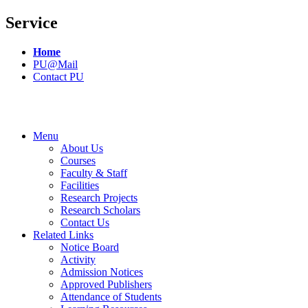
Service
Home
PU@Mail
Contact PU
Menu
About Us
Courses
Faculty & Staff
Facilities
Research Projects
Research Scholars
Contact Us
Related Links
Notice Board
Activity
Admission Notices
Approved Publishers
Attendance of Students