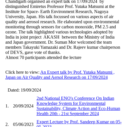
Chandigarh organised an expert talk on 17/09/2024 by
distinguished Emiretus Professor Prof. Yutaka Matsumi at the
Institute for Space- Earth Environment Research, Nagoya
University, Japan. His talk focussed on various aspects of air
quality and aerosol research. He elaborated upon environmental
monitoring through sensors for carbon monoxide, PM 2.5 and
ozone. The talk highlighted various technologies adopted by
India in joint project AKASH between the Ministry of India
and Japan government. Dr. Suman Mor welcomed the team
members Takayuki Yamazaki and Dr. Rajeev kumar chairperson
of DEVS, gave vote of thanks.
Almost 70 participants attended the lecture
Click here to view:
An Expert talk by Prof. Yutaka Matsumi ,
Japan on Air Quality and Aersol Research on 17/09/2024
Dated: 19/09/2024
2nd National ENO's Conference On Indian
Knowledge System for Environmental
1.
20/09/2024
Sustainability, Climate Action and Eco-Human
Health 20th - 21st September 2024
Expert Lecture by Prof. Sandeep Kumar on 05-
2.
05/06/2023
05-2023