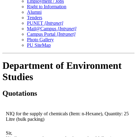
Employment / Jobs
Right to Information
Alumni
Tenders
PUNET
[Intranet]
Mail@Campus
[Intranet]
Campus Portal
[Intranet]
Photo Gallery
PU SiteMap
Department of Environment
Studies
Quotations
NIQ for the supply of chemicals (Item: n-Hexane), Quantity: 25
Litre (bulk packing)
Sir,