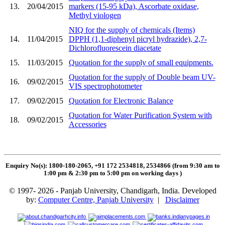
13.
20/04/2015
markers (15-95 kDa), Ascorbate oxidase,
Methyl viologen
NIQ for the supply of chemicals (Items)
14.
11/04/2015
DPPH (1,1-diphenyl picryl hydrazide), 2,7-
Dichlorofluorescein diacetate
15.
11/03/2015
Quotation for the supply of small equipments.
Quotation for the supply of Double beam UV-
16.
09/02/2015
VIS spectrophotometer
17.
09/02/2015
Quotation for Electronic Balance
Quotation for Water Purification System with
18.
09/02/2015
Accessories
Enquiry No(s): 1800-180-2065, +91 172 2534818, 2534866 (from 9:30 am to
1:00 pm & 2:30 pm to 5:00 pm on working days
)
© 1997- 2026 - Panjab University, Chandigarh, India. Developed
by:
Computer Centre, Panjab University
|
Disclaimer