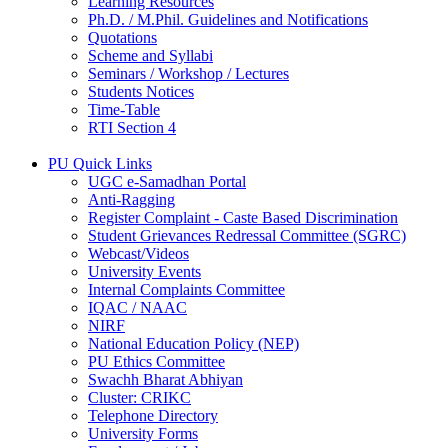
Learning Resources
Ph.D. / M.Phil. Guidelines and Notifications
Quotations
Scheme and Syllabi
Seminars / Workshop / Lectures
Students Notices
Time-Table
RTI Section 4
PU Quick Links
UGC e-Samadhan Portal
Anti-Ragging
Register Complaint - Caste Based Discrimination
Student Grievances Redressal Committee (SGRC)
Webcast/Videos
University Events
Internal Complaints Committee
IQAC / NAAC
NIRF
National Education Policy (NEP)
PU Ethics Committee
Swachh Bharat Abhiyan
Cluster: CRIKC
Telephone Directory
University Forms