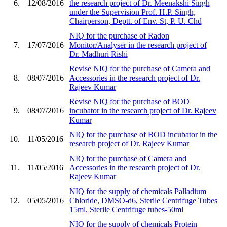
6.
12/08/2016
the research project of Dr. Meenakshi Singh
under the Supervision Prof. H.P. Singh,
Chairperson, Deptt. of Env. St, P. U. Chd
NIQ for the purchase of Radon
7.
17/07/2016
Monitor/Analyser in the research project of
Dr. Madhuri Rishi
Revise NIQ for the purchase of Camera and
8.
08/07/2016
Accessories in the research project of Dr.
Rajeev Kumar
Revise NIQ for the purchase of BOD
9.
08/07/2016
incubator in the research project of Dr. Rajeev
Kumar
NIQ for the purchase of BOD incubator in the
10.
11/05/2016
research project of Dr. Rajeev Kumar
NIQ for the purchase of Camera and
11.
11/05/2016
Accessories in the research project of Dr.
Rajeev Kumar
NIQ for the supply of chemicals Palladium
12.
05/05/2016
Chloride, DMSO-d6, Sterile Centrifuge Tubes
15ml, Sterile Centrifuge tubes-50ml
NIQ for the supply of chemicals Protein