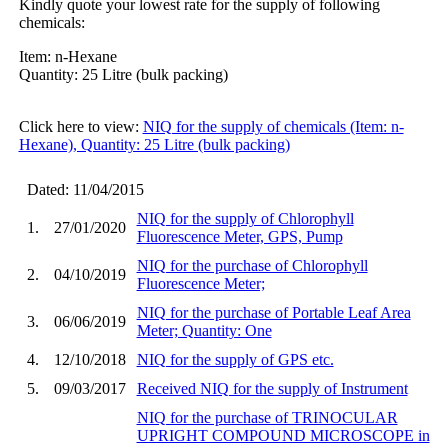
Kindly quote your lowest rate for the supply of following
chemicals:
Item: n-Hexane
Quantity: 25 Litre (bulk packing)
Click here to view:
NIQ for the supply of chemicals (Item: n-
Hexane), Quantity: 25 Litre (bulk packing)
Dated: 11/04/2015
NIQ for the supply of Chlorophyll
1.
27/01/2020
Fluorescence Meter, GPS, Pump
NIQ for the purchase of Chlorophyll
2.
04/10/2019
Fluorescence Meter;
NIQ for the purchase of Portable Leaf Area
3.
06/06/2019
Meter; Quantity: One
4.
12/10/2018
NIQ for the supply of GPS etc.
5.
09/03/2017
Received NIQ for the supply of Instrument
NIQ for the purchase of TRINOCULAR
UPRIGHT COMPOUND MICROSCOPE in