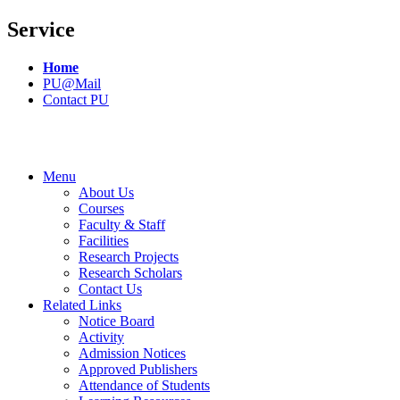
Service
Home
PU@Mail
Contact PU
Menu
About Us
Courses
Faculty & Staff
Facilities
Research Projects
Research Scholars
Contact Us
Related Links
Notice Board
Activity
Admission Notices
Approved Publishers
Attendance of Students