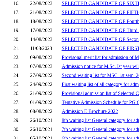
16.
22/08/2023
SELECTED CANDIDATE OF SIXTH 
17.
21/08/2023
SELECTED CANDIDATE OF FIFTH W
18.
18/08/2023
SELECTED CANDIDATE OF Fourth 
19.
17/08/2023
SELECTED CANDIDATE OF Third W
20.
14/08/2023
SELECTED CANDIDATE OF Second 
21.
11/08/2023
SELECTED CANDIDATE OF FIRST W
22.
09/08/2023
Provisonal merit list for admission of
23.
07/08/2023
Admission notice for M.Sc. Ist year wil
24.
27/09/2022
Second waiting list for MSC 1st sem. 
25.
24/09/2022
First waiting list of all category for 
26.
21/09/2022
Provisional admission list of Selected
27.
01/09/2022
Tentative Admission Schedule for PG C
28.
08/08/2022
Admission E Brochure 2022
29.
26/10/2021
8th waiting list General category for 
30.
26/10/2021
7th waiting list General category for 
31.
05/10/2021
6th waiting list General category for 