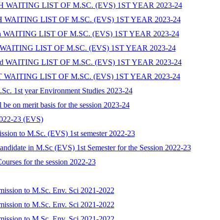
WAITING LIST OF M.SC. (EVS) 1ST YEAR 2023-24
AITING LIST OF M.SC. (EVS) 1ST YEAR 2023-24
WAITING LIST OF M.SC. (EVS) 1ST YEAR 2023-24
AITING LIST OF M.SC. (EVS) 1ST YEAR 2023-24
WAITING LIST OF M.SC. (EVS) 1ST YEAR 2023-24
AITING LIST OF M.SC. (EVS) 1ST YEAR 2023-24
 M.Sc. 1st year Environment Studies 2023-24
l be on merit basis for the session 2023-24
2022-23 (EVS)
admission to M.Sc. (EVS) 1st semester 2022-23
 Candidate in M.Sc (EVS) 1st Semester for the Session 2022-23
ourses for the session 2022-23
admission to M.Sc. Env. Sci 2021-2022
admission to M.Sc. Env. Sci 2021-2022
admission to M.Sc. Env. Sci 2021-2022