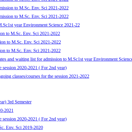
admission to M.Sc. Env. Sci 2021-2022
admission to M.Sc. Env. Sci 2021-2022
)M.Sc1st year Environment Science 2021-22
sion to M.Sc. Env. Sci 2021-2022
sion to M.Sc. Env. Sci 2021-2022
ssion to M.Sc. Env. Sci 2021-2022
idates and waiting list for admission to M.Sc1st year Environment Scien
he session 2020-2021 ( For 2nd year)
ngoing classes/courses for the session 2021-2022
ear) 3rd Semester
20-2021
he session 2020-2021 ( For 2nd year)
.Sc. Env. Sci 2019-2020