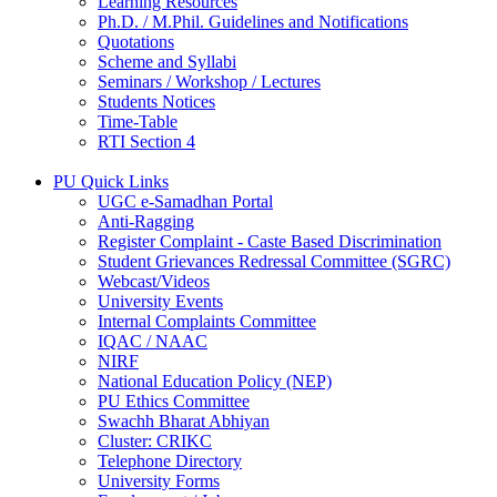
Learning Resources
Ph.D. / M.Phil. Guidelines and Notifications
Quotations
Scheme and Syllabi
Seminars / Workshop / Lectures
Students Notices
Time-Table
RTI Section 4
PU Quick Links
UGC e-Samadhan Portal
Anti-Ragging
Register Complaint - Caste Based Discrimination
Student Grievances Redressal Committee (SGRC)
Webcast/Videos
University Events
Internal Complaints Committee
IQAC / NAAC
NIRF
National Education Policy (NEP)
PU Ethics Committee
Swachh Bharat Abhiyan
Cluster: CRIKC
Telephone Directory
University Forms