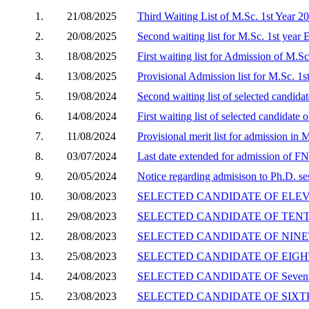
1.
21/08/2025
Third Waiting List of M.Sc. 1st Year 2
2.
20/08/2025
Second waiting list for M.Sc. 1st year
3.
18/08/2025
First waiting list for Admission of M.S
4.
13/08/2025
Provisional Admission list for M.Sc. 1
5.
19/08/2024
Second waiting list of selected candid
6.
14/08/2024
First waiting list of selected candidat
7.
11/08/2024
Provisional merit list for admission in
8.
03/07/2024
Last date extended for admission of F
9.
20/05/2024
Notice regarding admisison to Ph.D. s
10.
30/08/2023
SELECTED CANDIDATE OF ELEVEN
11.
29/08/2023
SELECTED CANDIDATE OF TENTH 
12.
28/08/2023
SELECTED CANDIDATE OF NINETH
13.
25/08/2023
SELECTED CANDIDATE OF EIGHTH
14.
24/08/2023
SELECTED CANDIDATE OF Seventh
15.
23/08/2023
SELECTED CANDIDATE OF SIXTH 