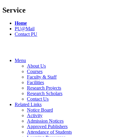
Service
Home
PU@Mail
Contact PU
Menu
About Us
Courses
Faculty & Staff
Facilities
Research Projects
Research Scholars
Contact Us
Related Links
Notice Board
Activity
Admission Notices
Approved Publishers
Attendance of Students