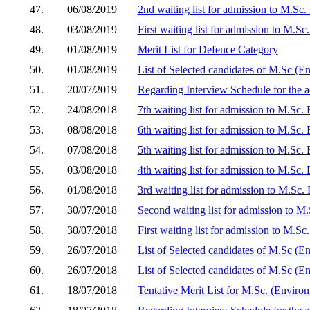
47.
06/08/2019
2nd waiting list for admission to M.Sc
48.
03/08/2019
First waiting list for admission to M.S
49.
01/08/2019
Merit List for Defence Category
50.
01/08/2019
List of Selected candidates of M.Sc (E
51.
20/07/2019
Regarding Interview Schedule for the a
52.
24/08/2018
7th waiting list for admission to M.Sc.
53.
08/08/2018
6th waiting list for admission to M.Sc.
54.
07/08/2018
5th waiting list for admission to M.Sc.
55.
03/08/2018
4th waiting list for admission to M.Sc.
56.
01/08/2018
3rd waiting list for admission to M.Sc.
57.
30/07/2018
Second waiting list for admission to M
58.
30/07/2018
First waiting list for admission to M.S
59.
26/07/2018
List of Selected candidates of M.Sc (
60.
26/07/2018
List of Selected candidates of M.Sc (E
61.
18/07/2018
Tentative Merit List for M.Sc. (Envir