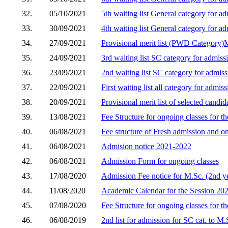
32.
05/10/2021
5th waiting list General category for 
33.
30/09/2021
4th waiting list General category for 
34.
27/09/2021
Provisional merit list (PWD Category
35.
24/09/2021
3rd waiting list SC category for admis
36.
23/09/2021
2nd waiting list SC category for admis
37.
22/09/2021
First waiting list all category for admi
38.
20/09/2021
Provisional merit list of selected cand
39.
13/08/2021
Fee Structure for ongoing classes for t
40.
06/08/2021
Fee structure of Fresh admission and o
41.
06/08/2021
Admision notice 2021-2022
42.
06/08/2021
Admission Form for ongoing classes
43.
17/08/2020
Admission Fee notice for M.Sc. (2nd y
44.
11/08/2020
Academic Calendar for the Session 20
45.
07/08/2020
Fee Structure for ongoing classes for t
46.
06/08/2019
2nd list for admission for SC cat. to M