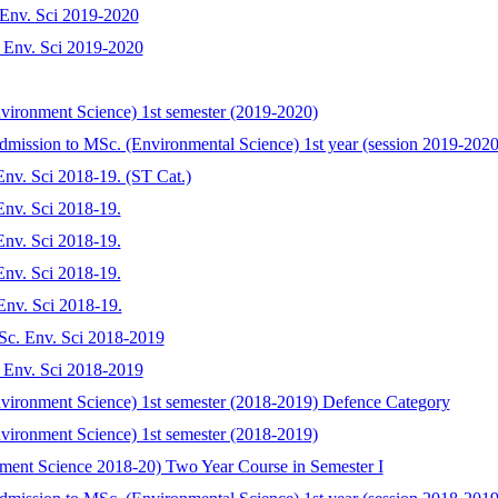
. Env. Sci 2019-2020
c. Env. Sci 2019-2020
nvironment Science) 1st semester (2019-2020)
dmission to MSc. (Environmental Science) 1st year (session 2019-2020
 Env. Sci 2018-19. (ST Cat.)
 Env. Sci 2018-19.
 Env. Sci 2018-19.
 Env. Sci 2018-19.
 Env. Sci 2018-19.
.Sc. Env. Sci 2018-2019
c. Env. Sci 2018-2019
Environment Science) 1st semester (2018-2019) Defence Category
nvironment Science) 1st semester (2018-2019)
onment Science 2018-20) Two Year Course in Semester I