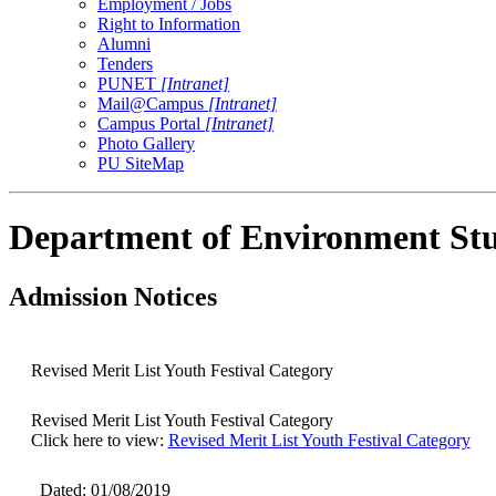
Employment / Jobs
Right to Information
Alumni
Tenders
PUNET
[Intranet]
Mail@Campus
[Intranet]
Campus Portal
[Intranet]
Photo Gallery
PU SiteMap
Department of Environment Stu
Admission Notices
Revised Merit List Youth Festival Category
Revised Merit List Youth Festival Category
Click here to view:
Revised Merit List Youth Festival Category
Dated: 01/08/2019