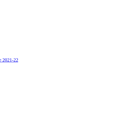
ce 2021-22