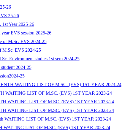
025-26
 EVS 25-26
c. 1st Year 2025-26
st year EVS session 2025-26
ate of M.Sc. EVS 2024-25
e of M.Sc. EVS 2024-25
 M.Sc. Environment studies 1st sem 2024-25
N student 2024-25
ession2024-25
TH WAITING LIST OF M.SC. (EVS) 1ST YEAR 2023-24
WAITING LIST OF M.SC. (EVS) 1ST YEAR 2023-24
 WAITING LIST OF M.SC. (EVS) 1ST YEAR 2023-24
 WAITING LIST OF M.SC. (EVS) 1ST YEAR 2023-24
 WAITING LIST OF M.SC. (EVS) 1ST YEAR 2023-24
WAITING LIST OF M.SC. (EVS) 1ST YEAR 2023-24